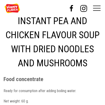
INSTANT PEA AND
CHICKEN FLAVOUR SOUP
WITH DRIED NOODLES
AND MUSHROOMS
Food concentrate
Ready for consumption after adding boiling water.
Net weight: 60 g.