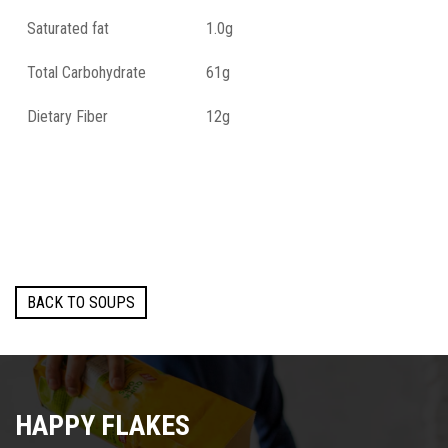
Saturated fat
1.0g
Total Carbohydrate
61g
Dietary Fiber
12g
Total Sugars
3.0g
Proteins
14g
Salt
2.6g
BACK TO SOUPS
HAPPY FLAKES