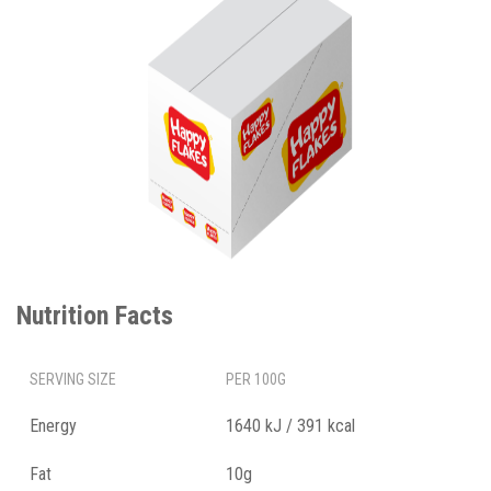
Nutrition Facts
SERVING SIZE
PER 100G
Energy
1640 kJ / 391 kcal
Fat
10g