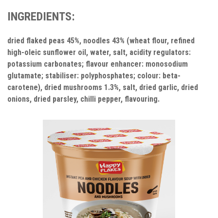
INGREDIENTS:
dried flaked peas 45%, noodles 43% (wheat flour, refined
high-oleic sunflower oil, water, salt, acidity regulators:
potassium carbonates; flavour enhancer: monosodium
glutamate; stabiliser: polyphosphates; colour: beta-
carotene), dried mushrooms 1.3%, salt, dried garlic, dried
onions, dried parsley, chilli pepper, flavouring.