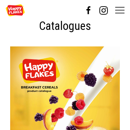
Catalogues