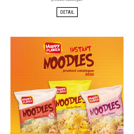
DETAIL