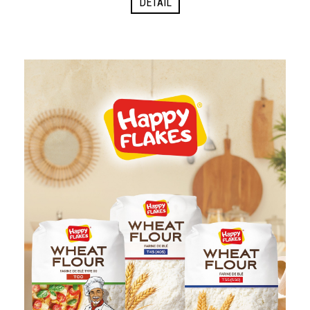
DETAIL