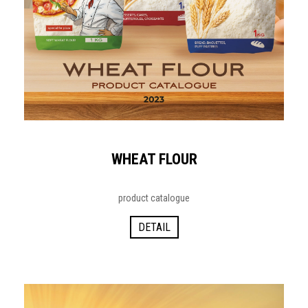
WHEAT FLOUR
product catalogue
DETAIL