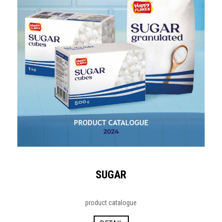
SUGAR
product catalogue