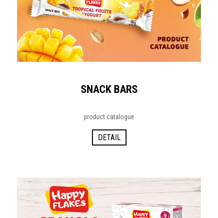
SNACK BARS
product catalogue
DETAIL