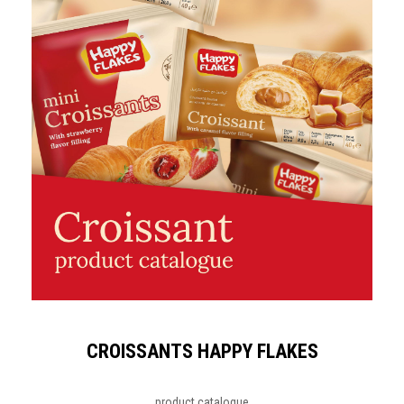
CROISSANTS HAPPY FLAKES
product catalogue