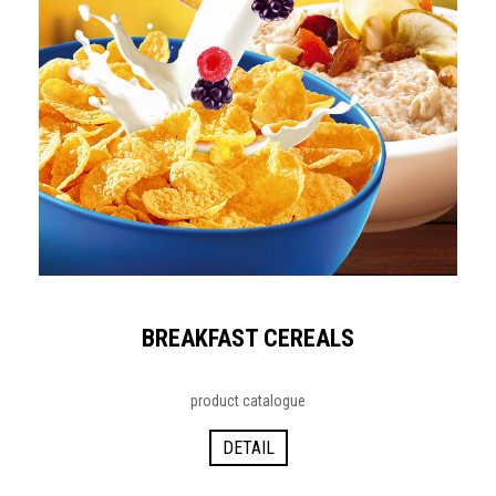
BREAKFAST CEREALS
product catalogue
DETAIL