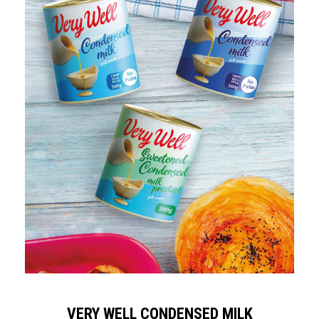
VERY WELL CONDENSED MILK