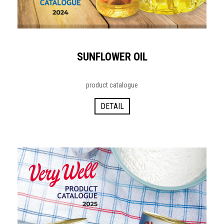
SUNFLOWER OIL
product catalogue
DETAIL