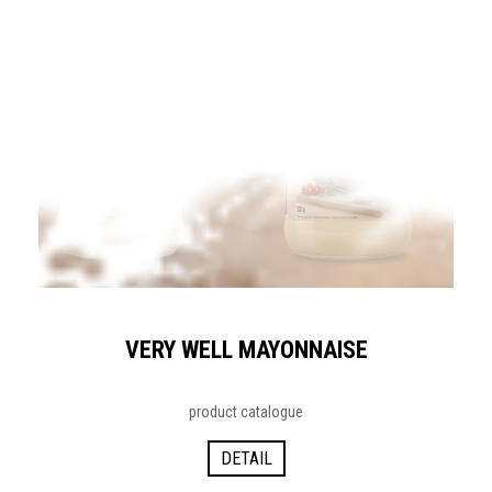
VERY WELL MAYONNAISE
product catalogue
DETAIL