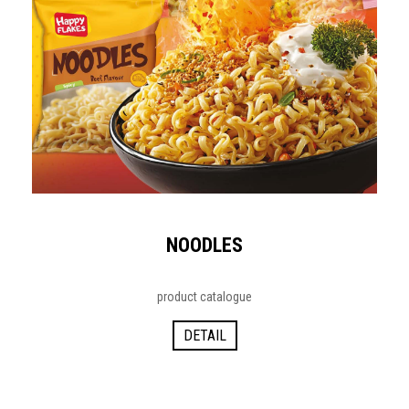
NOODLES
product catalogue
DETAIL