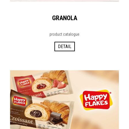
GRANOLA
product catalogue
DETAIL