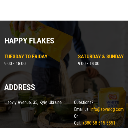
HAPPY FLAKES
TUESDAY TO FRIDAY
SATURDAY & SUNDAY
9.00 - 18.00
9.00 - 14.00
ADDRESS
Lisoviy Avenue, 35, Kyiv, Ukraine
Questions?
Email us:
info@sovarog.com
Or
Call:
+380 68 515 5551