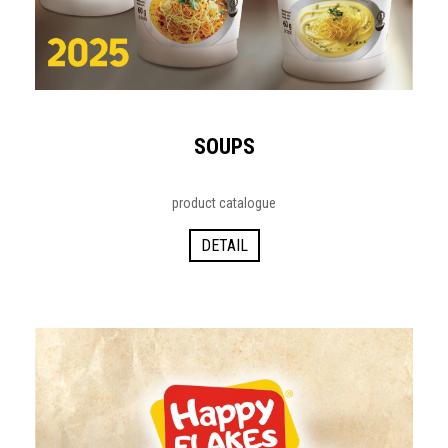
SOUPS
product catalogue
DETAIL