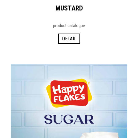
MUSTARD
product catalogue
DETAIL